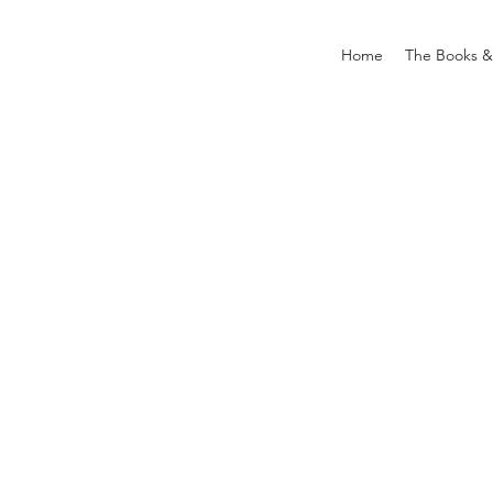
Home
The Books &