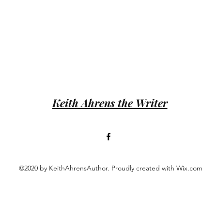
Keith Ahrens the Writer
©2020 by KeithAhrensAuthor. Proudly created with Wix.com