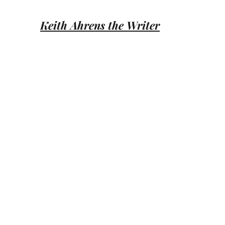
Keith Ahrens the Writer