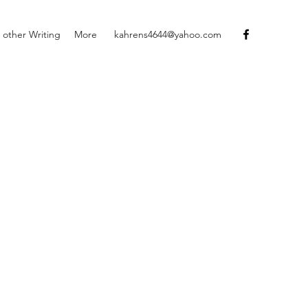
 other Writing
More
kahrens4644@yahoo.com